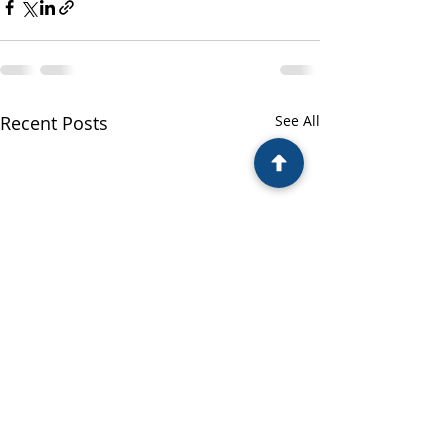
Recent Posts
See All