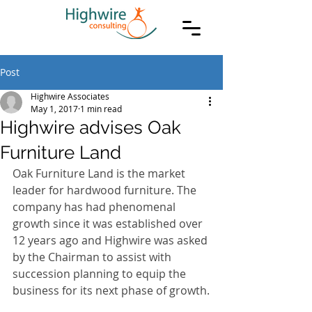
Post
Highwire Associates
May 1, 2017
1 min read
Highwire advises Oak
Furniture Land
Oak Furniture Land is the market 
leader for hardwood furniture. The 
company has had phenomenal 
growth since it was established over 
12 years ago and Highwire was asked 
by the Chairman to assist with 
succession planning to equip the 
business for its next phase of growth.