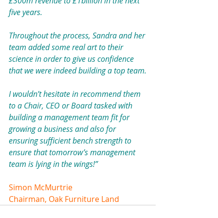
£300m revenue to £1billion in the next 
five years.
Throughout the process, Sandra and her 
team added some real art to their 
science in order to give us confidence 
that we were indeed building a top team.
I wouldn’t hesitate in recommend them 
to a Chair, CEO or Board tasked with 
building a management team fit for 
growing a business and also for 
ensuring sufficient bench strength to 
ensure that tomorrow’s management 
team is lying in the wings!”
Simon McMurtrie
Chairman, Oak Furniture Land