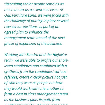
“Recruiting senior people remains as 
much an art as a science as ever.  At 
Oak Furniture Land, we were faced with 
the challenge of putting in place several 
new senior positions as part of an 
agreed plan to enhance the 
management team ahead of the next 
phase of expansion of the business.
Working with Sandra and the Highwire 
team, we were able to profile our short-
listed candidates and combined with a 
synthesis from the candidates' various 
referees, create a clear picture not just 
of who they were as people but how 
they would work with one another to 
form a best in class management team 
as the business plots its path from 